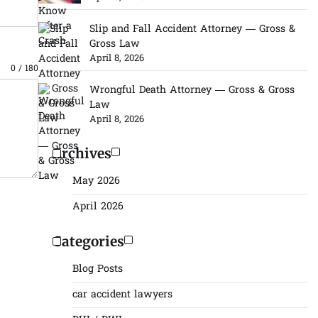
Slip and Fall Accident Attorney — Gross &
Gross Law
April 8, 2026
0 / 180
Wrongful Death Attorney — Gross & Gross
Law
April 8, 2026
Archives
May 2026
April 2026
Categories
Blog Posts
car accident lawyers