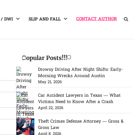
CONTACT AUTHOR
 / DWI
SLIP AND FALL
Popular Posts!!!
Drowsy Driving After Night Shifts: Early-
Morning Wrecks Around Austin
May 21, 2026
Car Accident Lawyers in Texas — What
Victims Need to Know After a Crash
April 22, 2026
Theft Crimes Defense Attorney — Gross &
Gross Law
April 8, 2026