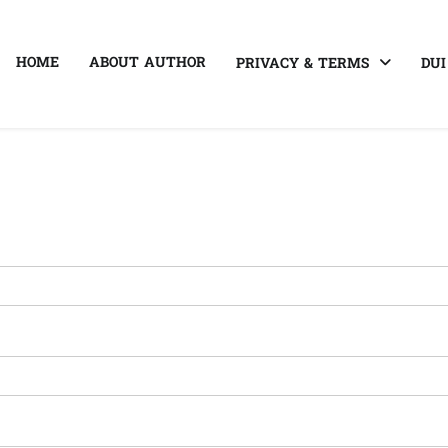
HOME
ABOUT AUTHOR
PRIVACY & TERMS
DUI