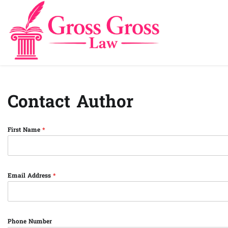
Skip
to
content
Contact Author
First Name
*
Email Address
*
Phone Number