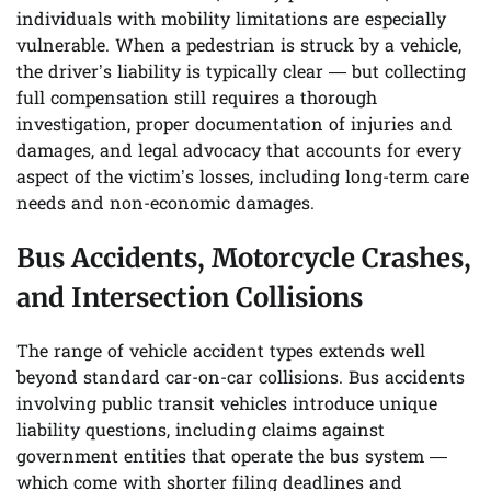
individuals with mobility limitations are especially
vulnerable. When a pedestrian is struck by a vehicle,
the driver’s liability is typically clear — but collecting
full compensation still requires a thorough
investigation, proper documentation of injuries and
damages, and legal advocacy that accounts for every
aspect of the victim’s losses, including long-term care
needs and non-economic damages.
Bus Accidents, Motorcycle Crashes,
and Intersection Collisions
The range of vehicle accident types extends well
beyond standard car-on-car collisions. Bus accidents
involving public transit vehicles introduce unique
liability questions, including claims against
government entities that operate the bus system —
which come with shorter filing deadlines and