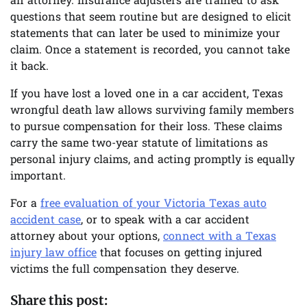
an attorney. Insurance adjusters are trained to ask
questions that seem routine but are designed to elicit
statements that can later be used to minimize your
claim. Once a statement is recorded, you cannot take
it back.
If you have lost a loved one in a car accident, Texas
wrongful death law allows surviving family members
to pursue compensation for their loss. These claims
carry the same two-year statute of limitations as
personal injury claims, and acting promptly is equally
important.
For a
free evaluation of your Victoria Texas auto
accident case
, or to speak with a car accident
attorney about your options,
connect with a Texas
injury law office
that focuses on getting injured
victims the full compensation they deserve.
Share this post: