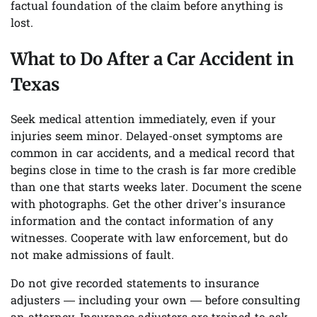
factual foundation of the claim before anything is
lost.
What to Do After a Car Accident in
Texas
Seek medical attention immediately, even if your
injuries seem minor. Delayed-onset symptoms are
common in car accidents, and a medical record that
begins close in time to the crash is far more credible
than one that starts weeks later. Document the scene
with photographs. Get the other driver’s insurance
information and the contact information of any
witnesses. Cooperate with law enforcement, but do
not make admissions of fault.
Do not give recorded statements to insurance
adjusters — including your own — before consulting