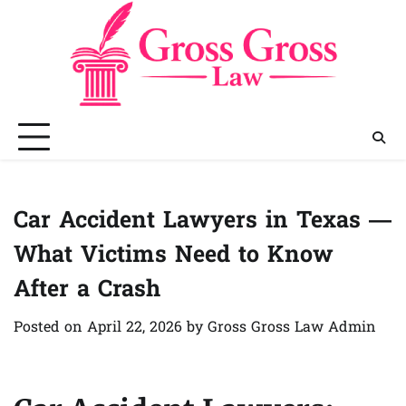
Skip
to
content
Car Accident Lawyers in Texas —
What Victims Need to Know
After a Crash
Posted on
April 22, 2026
by
Gross Gross Law Admin