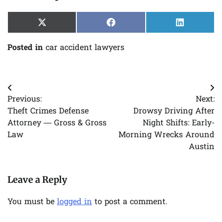
Share
Share
Share
X
Facebook
LinkedIn
on
on
on
(Twitter)
Posted in
car accident lawyers
Post
Previous:
Next:
navigation
Theft Crimes Defense
Drowsy Driving After
Attorney — Gross & Gross
Night Shifts: Early-
Law
Morning Wrecks Around
Austin
Leave a Reply
You must be
logged in
to post a comment.