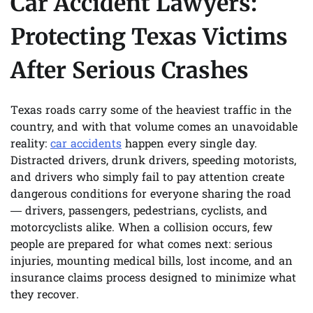
Car Accident Lawyers:
Protecting Texas Victims
After Serious Crashes
Texas roads carry some of the heaviest traffic in the
country, and with that volume comes an unavoidable
reality:
car accidents
happen every single day.
Distracted drivers, drunk drivers, speeding motorists,
and drivers who simply fail to pay attention create
dangerous conditions for everyone sharing the road
— drivers, passengers, pedestrians, cyclists, and
motorcyclists alike. When a collision occurs, few
people are prepared for what comes next: serious
injuries, mounting medical bills, lost income, and an
insurance claims process designed to minimize what
they recover.