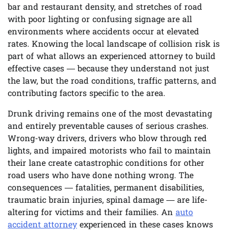
bar and restaurant density, and stretches of road
with poor lighting or confusing signage are all
environments where accidents occur at elevated
rates. Knowing the local landscape of collision risk is
part of what allows an experienced attorney to build
effective cases — because they understand not just
the law, but the road conditions, traffic patterns, and
contributing factors specific to the area.
Drunk driving remains one of the most devastating
and entirely preventable causes of serious crashes.
Wrong-way drivers, drivers who blow through red
lights, and impaired motorists who fail to maintain
their lane create catastrophic conditions for other
road users who have done nothing wrong. The
consequences — fatalities, permanent disabilities,
traumatic brain injuries, spinal damage — are life-
altering for victims and their families. An
auto
accident attorney
experienced in these cases knows