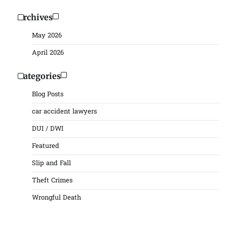
Archives
May 2026
April 2026
Categories
Blog Posts
car accident lawyers
DUI / DWI
Featured
Slip and Fall
Theft Crimes
Wrongful Death