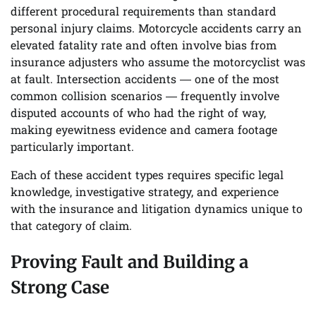
different procedural requirements than standard
personal injury claims. Motorcycle accidents carry an
elevated fatality rate and often involve bias from
insurance adjusters who assume the motorcyclist was
at fault. Intersection accidents — one of the most
common collision scenarios — frequently involve
disputed accounts of who had the right of way,
making eyewitness evidence and camera footage
particularly important.
Each of these accident types requires specific legal
knowledge, investigative strategy, and experience
with the insurance and litigation dynamics unique to
that category of claim.
Proving Fault and Building a
Strong Case