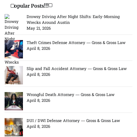
Popular Posts!!!
Drowsy Driving After Night Shifts: Early-Morning
Wrecks Around Austin
May 21, 2026
Theft Crimes Defense Attorney — Gross & Gross Law
April 8, 2026
Slip and Fall Accident Attorney — Gross & Gross Law
April 8, 2026
Wrongful Death Attorney — Gross & Gross Law
April 8, 2026
DUI / DWI Defense Attorney — Gross & Gross Law
April 8, 2026