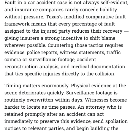
Fault in a car accident case is not always self-evident,
and insurance companies rarely concede liability
without pressure. Texas’s modified comparative fault
framework means that every percentage of fault
assigned to the injured party reduces their recovery —
giving insurers a strong incentive to shift blame
wherever possible. Countering those tactics requires
evidence: police reports, witness statements, traffic
camera or surveillance footage, accident
reconstruction analysis, and medical documentation
that ties specific injuries directly to the collision.
Timing matters enormously. Physical evidence at the
scene deteriorates quickly. Surveillance footage is
routinely overwritten within days. Witnesses become
harder to locate as time passes. An attorney who is
retained promptly after an accident can act
immediately to preserve this evidence, send spoliation
notices to relevant parties, and begin building the