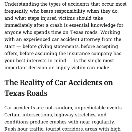
Understanding the types of accidents that occur most
frequently, who bears responsibility when they do,
and what steps injured victims should take
immediately after a crash is essential knowledge for
anyone who spends time on Texas roads. Working
with an experienced car accident attorney from the
start — before giving statements, before accepting
offers, before assuming the insurance company has
your best interests in mind — is the single most
important decision an injury victim can make.
The Reality of Car Accidents on
Texas Roads
Car accidents are not random, unpredictable events.
Certain intersections, highway stretches, and
conditions produce crashes with near-regularity.
Rush hour traffic, tourist corridors, areas with high