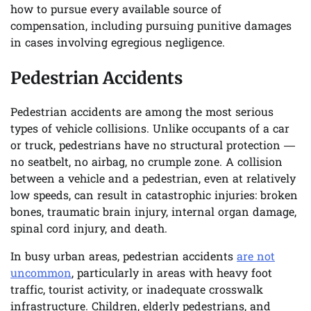
how to pursue every available source of
compensation, including pursuing punitive damages
in cases involving egregious negligence.
Pedestrian Accidents
Pedestrian accidents are among the most serious
types of vehicle collisions. Unlike occupants of a car
or truck, pedestrians have no structural protection —
no seatbelt, no airbag, no crumple zone. A collision
between a vehicle and a pedestrian, even at relatively
low speeds, can result in catastrophic injuries: broken
bones, traumatic brain injury, internal organ damage,
spinal cord injury, and death.
In busy urban areas, pedestrian accidents
are not
uncommon
, particularly in areas with heavy foot
traffic, tourist activity, or inadequate crosswalk
infrastructure. Children, elderly pedestrians, and