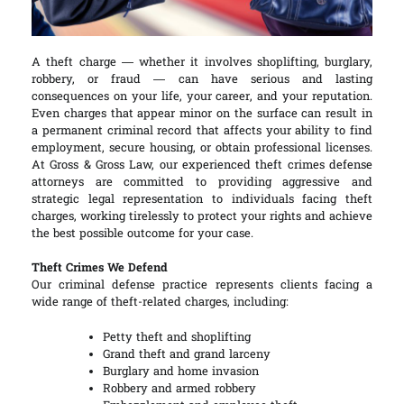
A theft charge — whether it involves shoplifting, burglary,
robbery, or fraud — can have serious and lasting
consequences on your life, your career, and your reputation.
Even charges that appear minor on the surface can result in
a permanent criminal record that affects your ability to find
employment, secure housing, or obtain professional licenses.
At Gross & Gross Law, our experienced theft crimes defense
attorneys are committed to providing aggressive and
strategic legal representation to individuals facing theft
charges, working tirelessly to protect your rights and achieve
the best possible outcome for your case.
Theft Crimes We Defend
Our criminal defense practice represents clients facing a
wide range of theft-related charges, including:
Petty theft and shoplifting
Grand theft and grand larceny
Burglary and home invasion
Robbery and armed robbery