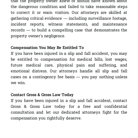
that the property owner knew or should have known about
the dangerous condition and failed to take reasonable steps
to correct it or warn visitors. Our attorneys are skilled at
gathering critical evidence — including surveillance footage,
incident reports, witness statements, and maintenance
records — to build a compelling case that demonstrates the
property owner’s negligence.
Compensation You May Be Entitled To
If you have been injured in a slip and fall accident, you may
be entitled to compensation for medical bills, lost wages,
future medical care, physical pain and suffering, and
emotional distress. Our attorneys handle all slip and fall
cases on a contingency fee basis — you pay nothing unless
we win.
Contact Gross & Gross Law Today
If you have been injured in a slip and fall accident, contact
Gross & Gross Law today for a free and confidential
consultation and let our dedicated attorneys fight for the
compensation you rightfully deserve.