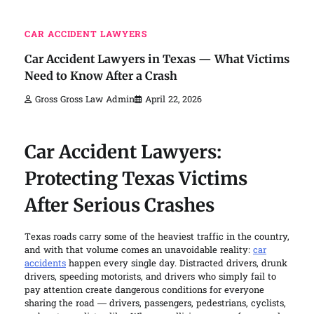
CAR ACCIDENT LAWYERS
Car Accident Lawyers in Texas — What Victims
Need to Know After a Crash
Gross Gross Law Admin
April 22, 2026
Car Accident Lawyers:
Protecting Texas Victims
After Serious Crashes
Texas roads carry some of the heaviest traffic in the country,
and with that volume comes an unavoidable reality:
car
accidents
happen every single day. Distracted drivers, drunk
drivers, speeding motorists, and drivers who simply fail to
pay attention create dangerous conditions for everyone
sharing the road — drivers, passengers, pedestrians, cyclists,