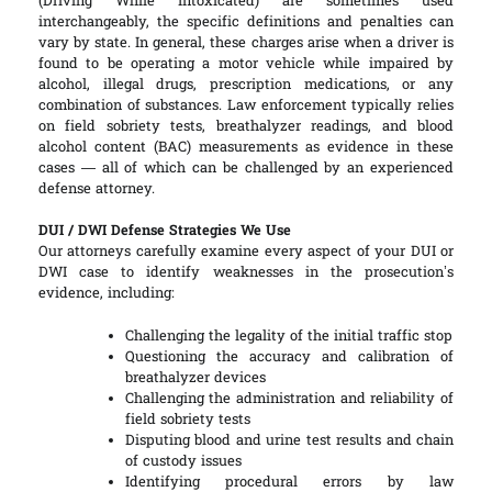
(Driving While Intoxicated) are sometimes used
interchangeably, the specific definitions and penalties can
vary by state. In general, these charges arise when a driver is
found to be operating a motor vehicle while impaired by
alcohol, illegal drugs, prescription medications, or any
combination of substances. Law enforcement typically relies
on field sobriety tests, breathalyzer readings, and blood
alcohol content (BAC) measurements as evidence in these
cases — all of which can be challenged by an experienced
defense attorney.
DUI / DWI Defense Strategies We Use
Our attorneys carefully examine every aspect of your DUI or
DWI case to identify weaknesses in the prosecution’s
evidence, including:
Challenging the legality of the initial traffic stop
Questioning the accuracy and calibration of
breathalyzer devices
Challenging the administration and reliability of
field sobriety tests
Disputing blood and urine test results and chain
of custody issues
Identifying procedural errors by law