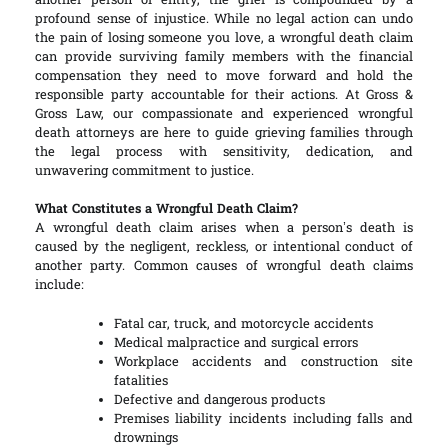
another person or entity, the grief is compounded by a
profound sense of injustice. While no legal action can undo
the pain of losing someone you love, a wrongful death claim
can provide surviving family members with the financial
compensation they need to move forward and hold the
responsible party accountable for their actions. At Gross &
Gross Law, our compassionate and experienced wrongful
death attorneys are here to guide grieving families through
the legal process with sensitivity, dedication, and
unwavering commitment to justice.
What Constitutes a Wrongful Death Claim?
A wrongful death claim arises when a person’s death is
caused by the negligent, reckless, or intentional conduct of
another party. Common causes of wrongful death claims
include:
Fatal car, truck, and motorcycle accidents
Medical malpractice and surgical errors
Workplace accidents and construction site
fatalities
Defective and dangerous products
Premises liability incidents including falls and
drownings