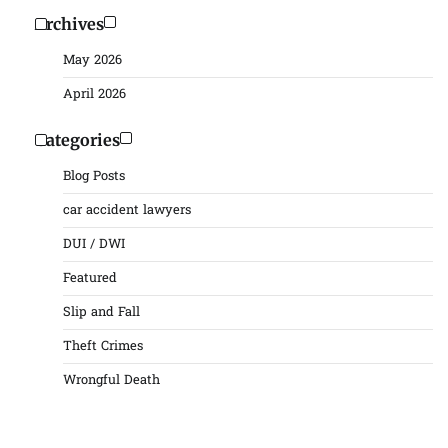
Archives
May 2026
April 2026
Categories
Blog Posts
car accident lawyers
DUI / DWI
Featured
Slip and Fall
Theft Crimes
Wrongful Death