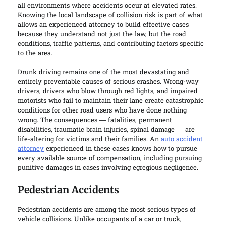
all environments where accidents occur at elevated rates.
Knowing the local landscape of collision risk is part of what
allows an experienced attorney to build effective cases —
because they understand not just the law, but the road
conditions, traffic patterns, and contributing factors specific
to the area.
Drunk driving remains one of the most devastating and
entirely preventable causes of serious crashes. Wrong-way
drivers, drivers who blow through red lights, and impaired
motorists who fail to maintain their lane create catastrophic
conditions for other road users who have done nothing
wrong. The consequences — fatalities, permanent
disabilities, traumatic brain injuries, spinal damage — are
life-altering for victims and their families. An
auto accident
attorney
experienced in these cases knows how to pursue
every available source of compensation, including pursuing
punitive damages in cases involving egregious negligence.
Pedestrian Accidents
Pedestrian accidents are among the most serious types of
vehicle collisions. Unlike occupants of a car or truck,