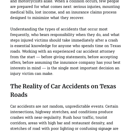
and motorcyclists alike. When a collision occurs, few people
are prepared for what comes next: serious injuries, mounting
medical bills, lost income, and an insurance claims process
designed to minimize what they recover.
Understanding the types of accidents that occur most
frequently, who bears responsibility when they do, and what
steps injured victims should take immediately after a crash
is essential knowledge for anyone who spends time on Texas
roads. Working with an experienced car accident attorney
from the start — before giving statements, before accepting
offers, before assuming the insurance company has your best
interests in mind — is the single most important decision an
injury victim can make.
The Reality of Car Accidents on Texas
Roads
Car accidents are not random, unpredictable events. Certain
intersections, highway stretches, and conditions produce
crashes with near-regularity. Rush hour traffic, tourist
corridors, areas with high bar and restaurant density, and
stretches of road with poor lighting or confusing signage are