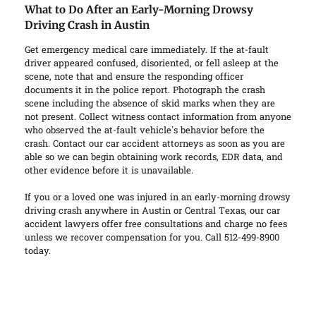
What to Do After an Early-Morning Drowsy
Driving Crash in Austin
Get emergency medical care immediately. If the at-fault
driver appeared confused, disoriented, or fell asleep at the
scene, note that and ensure the responding officer
documents it in the police report. Photograph the crash
scene including the absence of skid marks when they are
not present. Collect witness contact information from anyone
who observed the at-fault vehicle’s behavior before the
crash. Contact our car accident attorneys as soon as you are
able so we can begin obtaining work records, EDR data, and
other evidence before it is unavailable.
If you or a loved one was injured in an early-morning drowsy
driving crash anywhere in Austin or Central Texas, our car
accident lawyers offer free consultations and charge no fees
unless we recover compensation for you. Call 512-499-8900
today.