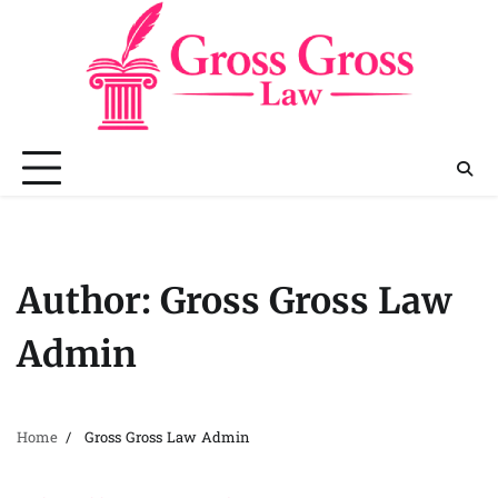
Skip
to
content
Author:
Gross Gross Law
Admin
Home
Gross Gross Law Admin