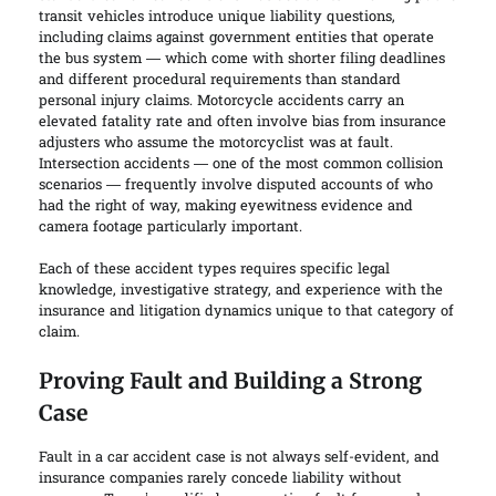
transit vehicles introduce unique liability questions,
including claims against government entities that operate
the bus system — which come with shorter filing deadlines
and different procedural requirements than standard
personal injury claims. Motorcycle accidents carry an
elevated fatality rate and often involve bias from insurance
adjusters who assume the motorcyclist was at fault.
Intersection accidents — one of the most common collision
scenarios — frequently involve disputed accounts of who
had the right of way, making eyewitness evidence and
camera footage particularly important.
Each of these accident types requires specific legal
knowledge, investigative strategy, and experience with the
insurance and litigation dynamics unique to that category of
claim.
Proving Fault and Building a Strong
Case
Fault in a car accident case is not always self-evident, and
insurance companies rarely concede liability without