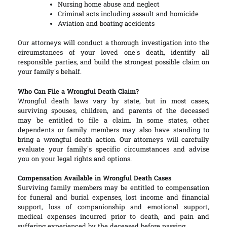
Nursing home abuse and neglect
Criminal acts including assault and homicide
Aviation and boating accidents
Our attorneys will conduct a thorough investigation into the
circumstances of your loved one’s death, identify all
responsible parties, and build the strongest possible claim on
your family’s behalf.
Who Can File a Wrongful Death Claim?
Wrongful death laws vary by state, but in most cases,
surviving spouses, children, and parents of the deceased
may be entitled to file a claim. In some states, other
dependents or family members may also have standing to
bring a wrongful death action. Our attorneys will carefully
evaluate your family’s specific circumstances and advise
you on your legal rights and options.
Compensation Available in Wrongful Death Cases
Surviving family members may be entitled to compensation
for funeral and burial expenses, lost income and financial
support, loss of companionship and emotional support,
medical expenses incurred prior to death, and pain and
suffering experienced by the deceased before passing.