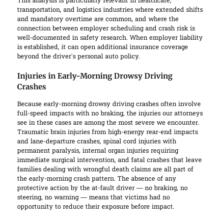
This analysis is particularly relevant in healthcare,
transportation, and logistics industries where extended shifts
and mandatory overtime are common, and where the
connection between employer scheduling and crash risk is
well-documented in safety research. When employer liability
is established, it can open additional insurance coverage
beyond the driver’s personal auto policy.
Injuries in Early-Morning Drowsy Driving
Crashes
Because early-morning drowsy driving crashes often involve
full-speed impacts with no braking, the injuries our attorneys
see in these cases are among the most severe we encounter.
Traumatic brain injuries from high-energy rear-end impacts
and lane-departure crashes, spinal cord injuries with
permanent paralysis, internal organ injuries requiring
immediate surgical intervention, and fatal crashes that leave
families dealing with wrongful death claims are all part of
the early-morning crash pattern. The absence of any
protective action by the at-fault driver — no braking, no
steering, no warning — means that victims had no
opportunity to reduce their exposure before impact.