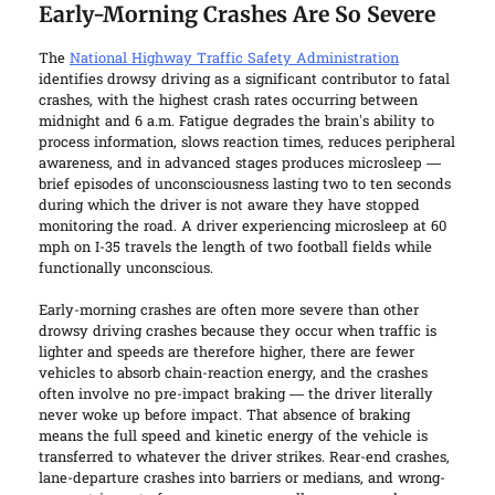
Early-Morning Crashes Are So Severe
The
National Highway Traffic Safety Administration
identifies drowsy driving as a significant contributor to fatal
crashes, with the highest crash rates occurring between
midnight and 6 a.m. Fatigue degrades the brain’s ability to
process information, slows reaction times, reduces peripheral
awareness, and in advanced stages produces microsleep —
brief episodes of unconsciousness lasting two to ten seconds
during which the driver is not aware they have stopped
monitoring the road. A driver experiencing microsleep at 60
mph on I-35 travels the length of two football fields while
functionally unconscious.
Early-morning crashes are often more severe than other
drowsy driving crashes because they occur when traffic is
lighter and speeds are therefore higher, there are fewer
vehicles to absorb chain-reaction energy, and the crashes
often involve no pre-impact braking — the driver literally
never woke up before impact. That absence of braking
means the full speed and kinetic energy of the vehicle is
transferred to whatever the driver strikes. Rear-end crashes,
lane-departure crashes into barriers or medians, and wrong-