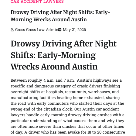
CAR ACCIDENT LAWYERS
Drowsy Driving After Night Shifts: Early-
Morning Wrecks Around Austin
Gross Gross Law Admin
May 21, 2026
Drowsy Driving After Night
Shifts: Early-Morning
Wrecks Around Austin
Between roughly 4 a.m. and 7 a.m., Austin’s highways see a
specific and dangerous category of crash: drivers finishing
overnight shifts at hospitals, restaurants, warehouses, and
manufacturing facilities heading home exhausted, sharing
the road with early commuters who started their days at the
wrong end of the circadian clock. Our Austin car accident
lawyers handle early-morning drowsy driving crashes with a
particular understanding of what causes them and why they
are often more severe than crashes that occur at other times
of day. A driver who has been awake for 18 to 20 consecutive