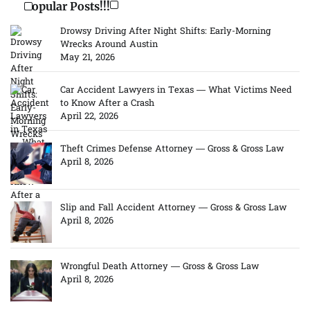
Popular Posts!!!
Drowsy Driving After Night Shifts: Early-Morning
Wrecks Around Austin
May 21, 2026
Car Accident Lawyers in Texas — What Victims Need
to Know After a Crash
April 22, 2026
Theft Crimes Defense Attorney — Gross & Gross Law
April 8, 2026
Slip and Fall Accident Attorney — Gross & Gross Law
April 8, 2026
Wrongful Death Attorney — Gross & Gross Law
April 8, 2026