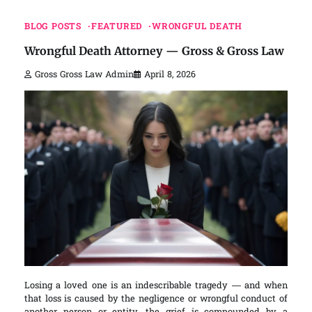
BLOG POSTS
FEATURED
WRONGFUL DEATH
Wrongful Death Attorney — Gross & Gross Law
Gross Gross Law Admin
April 8, 2026
Losing a loved one is an indescribable tragedy — and when
that loss is caused by the negligence or wrongful conduct of