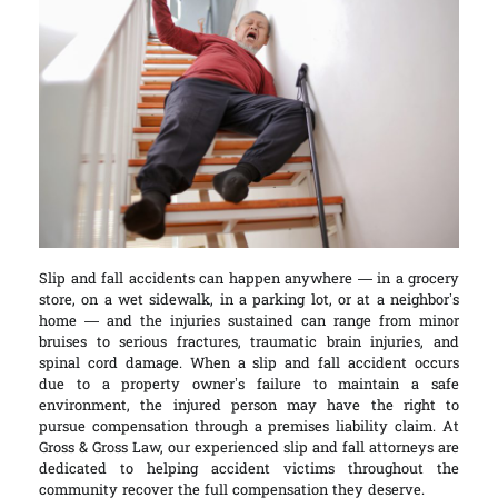
Slip and fall accidents can happen anywhere — in a grocery
store, on a wet sidewalk, in a parking lot, or at a neighbor’s
home — and the injuries sustained can range from minor
bruises to serious fractures, traumatic brain injuries, and
spinal cord damage. When a slip and fall accident occurs
due to a property owner’s failure to maintain a safe
environment, the injured person may have the right to
pursue compensation through a premises liability claim. At
Gross & Gross Law, our experienced slip and fall attorneys are
dedicated to helping accident victims throughout the
community recover the full compensation they deserve.