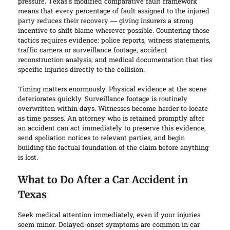
pressure. Texas’s modified comparative fault framework
means that every percentage of fault assigned to the injured
party reduces their recovery — giving insurers a strong
incentive to shift blame wherever possible. Countering those
tactics requires evidence: police reports, witness statements,
traffic camera or surveillance footage, accident
reconstruction analysis, and medical documentation that ties
specific injuries directly to the collision.
Timing matters enormously. Physical evidence at the scene
deteriorates quickly. Surveillance footage is routinely
overwritten within days. Witnesses become harder to locate
as time passes. An attorney who is retained promptly after
an accident can act immediately to preserve this evidence,
send spoliation notices to relevant parties, and begin
building the factual foundation of the claim before anything
is lost.
What to Do After a Car Accident in
Texas
Seek medical attention immediately, even if your injuries
seem minor. Delayed-onset symptoms are common in car