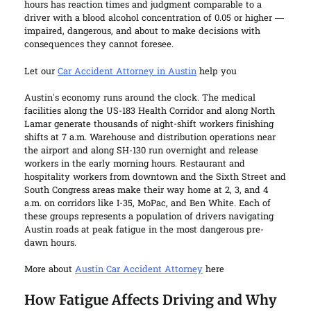
hours has reaction times and judgment comparable to a
driver with a blood alcohol concentration of 0.05 or higher —
impaired, dangerous, and about to make decisions with
consequences they cannot foresee.
Let our
Car Accident Attorney in Austin
help you
Austin’s economy runs around the clock. The medical
facilities along the US-183 Health Corridor and along North
Lamar generate thousands of night-shift workers finishing
shifts at 7 a.m. Warehouse and distribution operations near
the airport and along SH-130 run overnight and release
workers in the early morning hours. Restaurant and
hospitality workers from downtown and the Sixth Street and
South Congress areas make their way home at 2, 3, and 4
a.m. on corridors like I-35, MoPac, and Ben White. Each of
these groups represents a population of drivers navigating
Austin roads at peak fatigue in the most dangerous pre-
dawn hours.
More about
Austin Car Accident Attorney
here
How Fatigue Affects Driving and Why