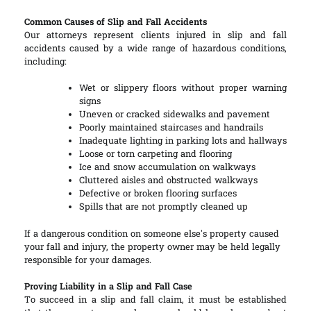
Common Causes of Slip and Fall Accidents
Our attorneys represent clients injured in slip and fall
accidents caused by a wide range of hazardous conditions,
including:
Wet or slippery floors without proper warning
signs
Uneven or cracked sidewalks and pavement
Poorly maintained staircases and handrails
Inadequate lighting in parking lots and hallways
Loose or torn carpeting and flooring
Ice and snow accumulation on walkways
Cluttered aisles and obstructed walkways
Defective or broken flooring surfaces
Spills that are not promptly cleaned up
If a dangerous condition on someone else’s property caused
your fall and injury, the property owner may be held legally
responsible for your damages.
Proving Liability in a Slip and Fall Case
To succeed in a slip and fall claim, it must be established