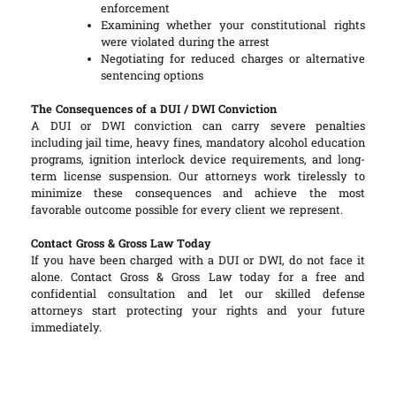
enforcement
Examining whether your constitutional rights
were violated during the arrest
Negotiating for reduced charges or alternative
sentencing options
The Consequences of a DUI / DWI Conviction
A DUI or DWI conviction can carry severe penalties
including jail time, heavy fines, mandatory alcohol education
programs, ignition interlock device requirements, and long-
term license suspension. Our attorneys work tirelessly to
minimize these consequences and achieve the most
favorable outcome possible for every client we represent.
Contact Gross & Gross Law Today
If you have been charged with a DUI or DWI, do not face it
alone. Contact Gross & Gross Law today for a free and
confidential consultation and let our skilled defense
attorneys start protecting your rights and your future
immediately.