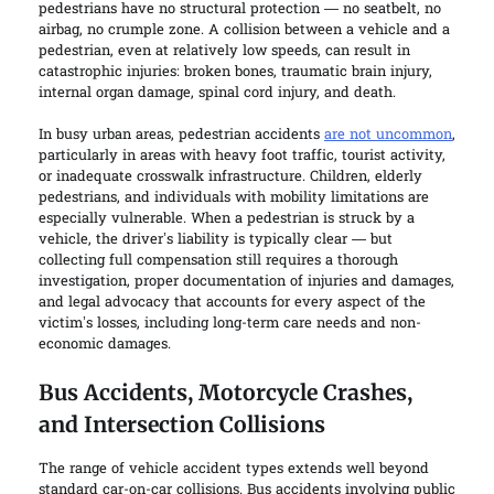
pedestrians have no structural protection — no seatbelt, no
airbag, no crumple zone. A collision between a vehicle and a
pedestrian, even at relatively low speeds, can result in
catastrophic injuries: broken bones, traumatic brain injury,
internal organ damage, spinal cord injury, and death.
In busy urban areas, pedestrian accidents
are not uncommon
,
particularly in areas with heavy foot traffic, tourist activity,
or inadequate crosswalk infrastructure. Children, elderly
pedestrians, and individuals with mobility limitations are
especially vulnerable. When a pedestrian is struck by a
vehicle, the driver’s liability is typically clear — but
collecting full compensation still requires a thorough
investigation, proper documentation of injuries and damages,
and legal advocacy that accounts for every aspect of the
victim’s losses, including long-term care needs and non-
economic damages.
Bus Accidents, Motorcycle Crashes,
and Intersection Collisions
The range of vehicle accident types extends well beyond
standard car-on-car collisions. Bus accidents involving public