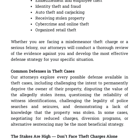
Embezzlement and employee theft
Identity theft and fraud
Auto theft and carjacking
Receiving stolen property
Cybercrime and online theft
Organized retail theft
Whether you are facing a misdemeanor theft charge or a
serious felony, our attorneys will conduct a thorough review
of the evidence against you and develop the most effective
defense strategy for your specific situation.
Common Defenses in Theft Cases
Our attorneys explore every possible defense available in
theft cases, including challenging the intent to permanently
deprive the owner of their property, disputing the value of
the allegedly stolen items, questioning the reliability of
witness identifications, challenging the legality of police
searches and seizures, and demonstrating a lack of
knowledge that the property was stolen. In some cases,
negotiating for reduced charges, diversion programs, or
alternative sentencing may be the most beneficial strategy.
The Stakes Are High — Don’t Face Theft Charges Alone