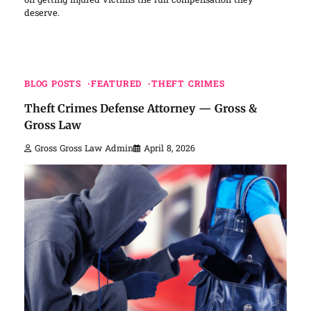
on getting injured victims the full compensation they
deserve.
BLOG POSTS
FEATURED
THEFT CRIMES
Theft Crimes Defense Attorney — Gross &
Gross Law
Gross Gross Law Admin
April 8, 2026