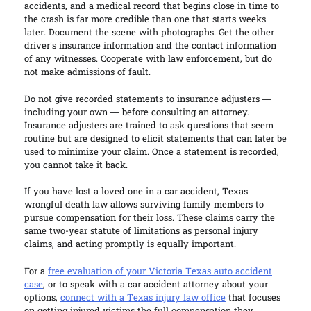
accidents, and a medical record that begins close in time to
the crash is far more credible than one that starts weeks
later. Document the scene with photographs. Get the other
driver’s insurance information and the contact information
of any witnesses. Cooperate with law enforcement, but do
not make admissions of fault.
Do not give recorded statements to insurance adjusters —
including your own — before consulting an attorney.
Insurance adjusters are trained to ask questions that seem
routine but are designed to elicit statements that can later be
used to minimize your claim. Once a statement is recorded,
you cannot take it back.
If you have lost a loved one in a car accident, Texas
wrongful death law allows surviving family members to
pursue compensation for their loss. These claims carry the
same two-year statute of limitations as personal injury
claims, and acting promptly is equally important.
For a
free evaluation of your Victoria Texas auto accident
case
, or to speak with a car accident attorney about your
options,
connect with a Texas injury law office
that focuses