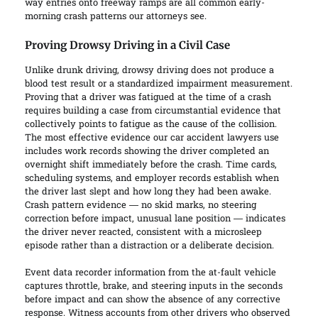
way entries onto freeway ramps are all common early-
morning crash patterns our attorneys see.
Proving Drowsy Driving in a Civil Case
Unlike drunk driving, drowsy driving does not produce a
blood test result or a standardized impairment measurement.
Proving that a driver was fatigued at the time of a crash
requires building a case from circumstantial evidence that
collectively points to fatigue as the cause of the collision.
The most effective evidence our car accident lawyers use
includes work records showing the driver completed an
overnight shift immediately before the crash. Time cards,
scheduling systems, and employer records establish when
the driver last slept and how long they had been awake.
Crash pattern evidence — no skid marks, no steering
correction before impact, unusual lane position — indicates
the driver never reacted, consistent with a microsleep
episode rather than a distraction or a deliberate decision.
Event data recorder information from the at-fault vehicle
captures throttle, brake, and steering inputs in the seconds
before impact and can show the absence of any corrective
response. Witness accounts from other drivers who observed