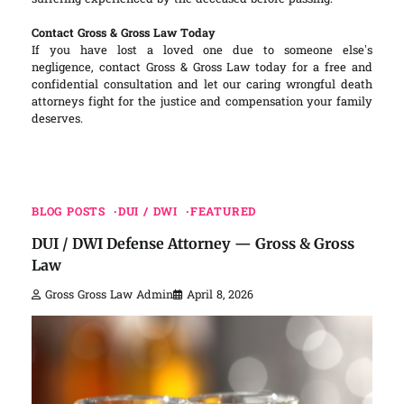
Contact Gross & Gross Law Today
If you have lost a loved one due to someone else’s
negligence, contact Gross & Gross Law today for a free and
confidential consultation and let our caring wrongful death
attorneys fight for the justice and compensation your family
deserves.
BLOG POSTS
DUI / DWI
FEATURED
DUI / DWI Defense Attorney — Gross & Gross
Law
Gross Gross Law Admin
April 8, 2026