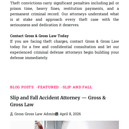
Theft convictions carry significant penalties including jail or
prison time, heavy fines, restitution payments, and a
permanent criminal record. Our attorneys understand what
is at stake and approach every theft case with the
seriousness and dedication it deserves.
Contact Gross & Gross Law Today
If you are facing theft charges, contact Gross & Gross Law
today for a free and confidential consultation and let our
experienced criminal defense attorneys begin building your
defense immediately.
BLOG POSTS
FEATURED
SLIP AND FALL
Slip and Fall Accident Attorney — Gross &
Gross Law
Gross Gross Law Admin
April 8, 2026