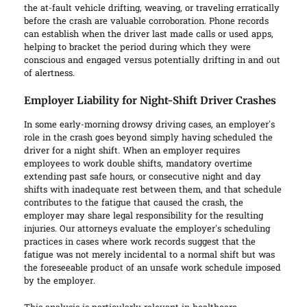
the at-fault vehicle drifting, weaving, or traveling erratically
before the crash are valuable corroboration. Phone records
can establish when the driver last made calls or used apps,
helping to bracket the period during which they were
conscious and engaged versus potentially drifting in and out
of alertness.
Employer Liability for Night-Shift Driver Crashes
In some early-morning drowsy driving cases, an employer’s
role in the crash goes beyond simply having scheduled the
driver for a night shift. When an employer requires
employees to work double shifts, mandatory overtime
extending past safe hours, or consecutive night and day
shifts with inadequate rest between them, and that schedule
contributes to the fatigue that caused the crash, the
employer may share legal responsibility for the resulting
injuries. Our attorneys evaluate the employer’s scheduling
practices in cases where work records suggest that the
fatigue was not merely incidental to a normal shift but was
the foreseeable product of an unsafe work schedule imposed
by the employer.