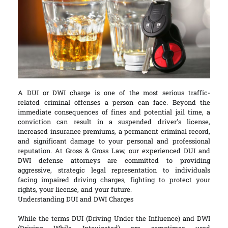
A DUI or DWI charge is one of the most serious traffic-
related criminal offenses a person can face. Beyond the
immediate consequences of fines and potential jail time, a
conviction can result in a suspended driver’s license,
increased insurance premiums, a permanent criminal record,
and significant damage to your personal and professional
reputation. At Gross & Gross Law, our experienced DUI and
DWI defense attorneys are committed to providing
aggressive, strategic legal representation to individuals
facing impaired driving charges, fighting to protect your
rights, your license, and your future.
Understanding DUI and DWI Charges
While the terms DUI (Driving Under the Influence) and DWI