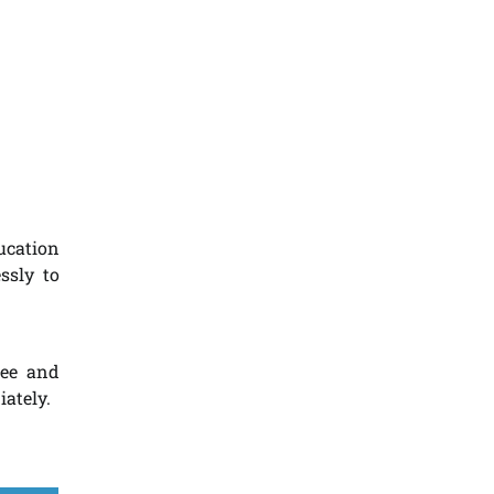
ucation
ssly to
ree and
iately.