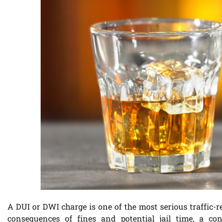
A DUI or DWI charge is one of the most serious traffic-
consequences of fines and potential jail time, a con