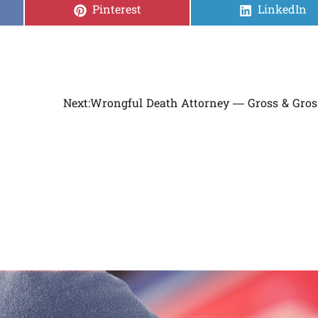
Share
Share
Pinterest
LinkedIn
on
on
Next:
Wrongful Death Attorney — Gross & Gro