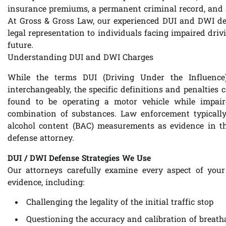
insurance premiums, a permanent criminal record, and s
At Gross & Gross Law, our experienced DUI and DWI def
legal representation to individuals facing impaired drivi
future.
Understanding DUI and DWI Charges
While the terms DUI (Driving Under the Influence
interchangeably, the specific definitions and penalties 
found to be operating a motor vehicle while impaire
combination of substances. Law enforcement typically r
alcohol content (BAC) measurements as evidence in t
defense attorney.
DUI / DWI Defense Strategies We Use
Our attorneys carefully examine every aspect of you
evidence, including:
Challenging the legality of the initial traffic stop
Questioning the accuracy and calibration of breath