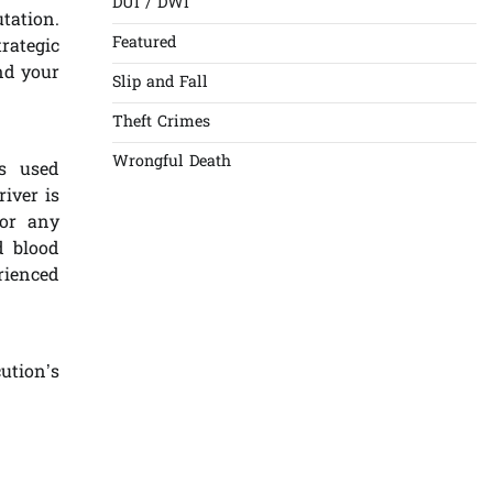
DUI / DWI
tation.
Featured
rategic
and your
Slip and Fall
Theft Crimes
Wrongful Death
s used
river is
 or any
d blood
rienced
ution’s