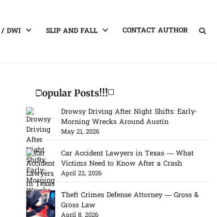
CONTACT AUTHOR
 / DWI
SLIP AND FALL
Popular Posts!!!
Drowsy Driving After Night Shifts: Early-
Morning Wrecks Around Austin
May 21, 2026
Car Accident Lawyers in Texas — What
Victims Need to Know After a Crash
April 22, 2026
Theft Crimes Defense Attorney — Gross &
Gross Law
April 8, 2026