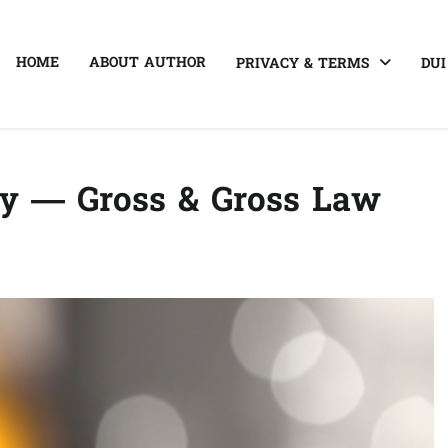
HOME
ABOUT AUTHOR
PRIVACY & TERMS
DUI
ey — Gross & Gross Law