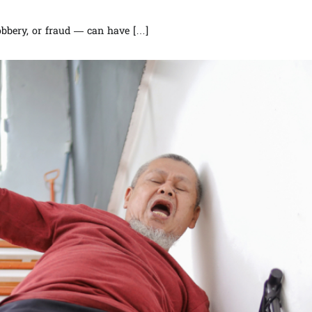
robbery, or fraud — can have […]