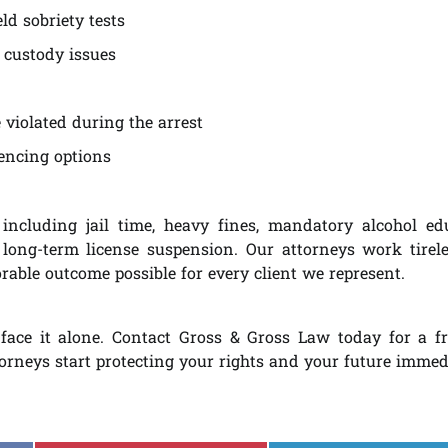
ld sobriety tests
 custody issues
violated during the arrest
tencing options
including jail time, heavy fines, mandatory alcohol ed
 long-term license suspension. Our attorneys work tirele
able outcome possible for every client we represent.
face it alone. Contact Gross & Gross Law today for a f
torneys start protecting your rights and your future immed