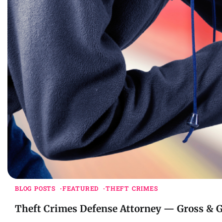
BLOG POSTS
FEATURED
THEFT CRIMES
Theft Crimes Defense Attorney — Gross & 