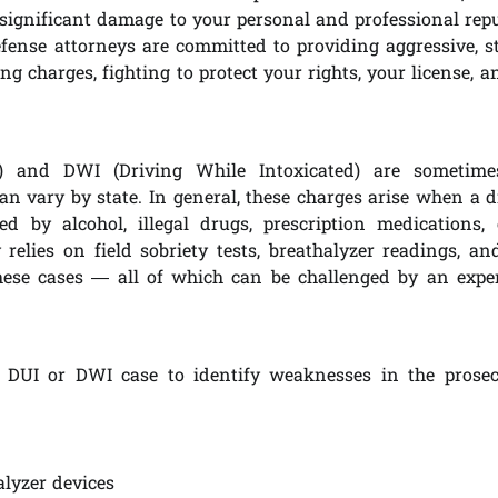
ignificant damage to your personal and professional repu
ense attorneys are committed to providing aggressive, st
ng charges, fighting to protect your rights, your license, 
) and DWI (Driving While Intoxicated) are sometime
can vary by state. In general, these charges arise when a d
d by alcohol, illegal drugs, prescription medications,
elies on field sobriety tests, breathalyzer readings, an
hese cases — all of which can be challenged by an expe
r DUI or DWI case to identify weaknesses in the prosec
alyzer devices