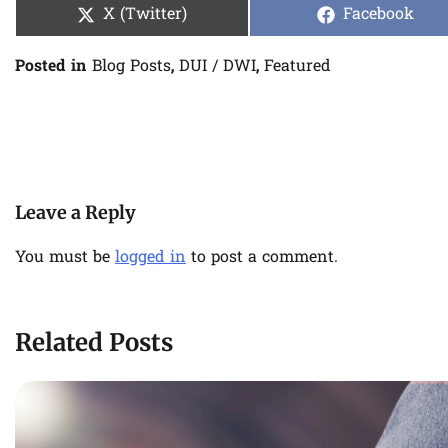
Share
Share
X (Twitter)
Facebook
on
on
Posted in
Blog Posts
,
DUI / DWI
,
Featured
Post
navigation
Leave a Reply
You must be
logged in
to post a comment.
Related Posts