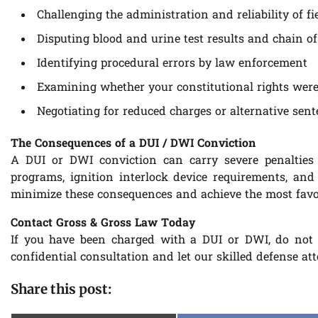
Challenging the administration and reliability of fie
Disputing blood and urine test results and chain of
Identifying procedural errors by law enforcement
Examining whether your constitutional rights were 
Negotiating for reduced charges or alternative sen
The Consequences of a DUI / DWI Conviction
A DUI or DWI conviction can carry severe penalties 
programs, ignition interlock device requirements, and
minimize these consequences and achieve the most favor
Contact Gross & Gross Law Today
If you have been charged with a DUI or DWI, do not 
confidential consultation and let our skilled defense at
Share this post: