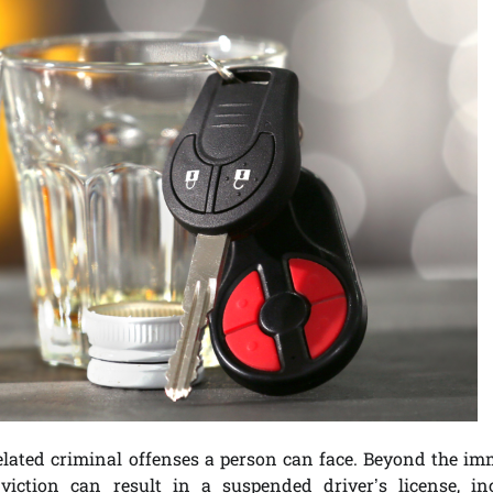
related criminal offenses a person can face. Beyond the im
viction can result in a suspended driver’s license, in