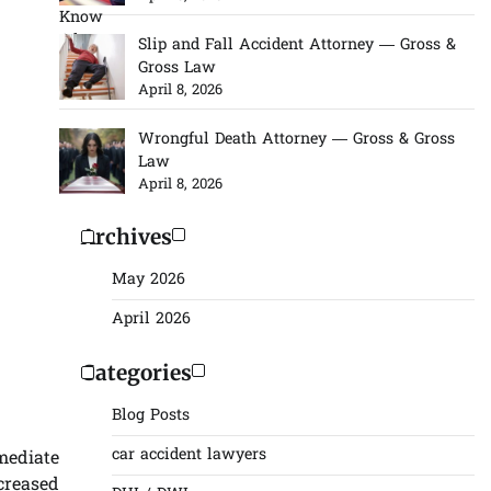
Slip and Fall Accident Attorney — Gross &
Gross Law
April 8, 2026
Wrongful Death Attorney — Gross & Gross
Law
April 8, 2026
Archives
May 2026
April 2026
Categories
Blog Posts
car accident lawyers
mediate
creased