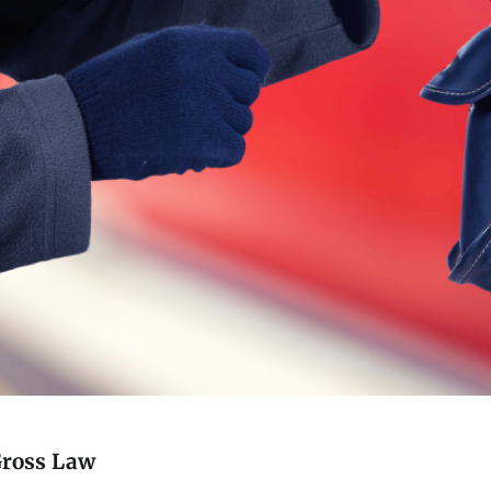
Gross Law