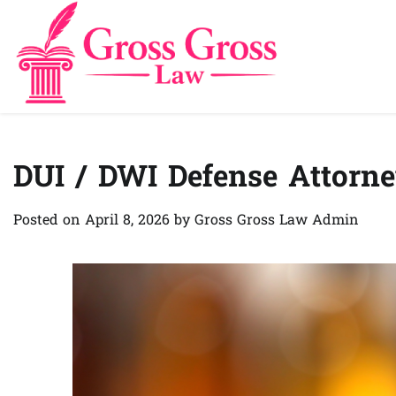
Skip
to
content
DUI / DWI Defense Attorn
Posted on
April 8, 2026
by
Gross Gross Law Admin