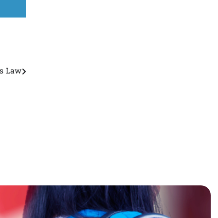
ss Law