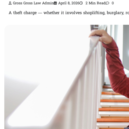
Gross Gross Law Admin
April 8, 2026
2 Min Read
0
A theft charge — whether it involves shoplifting, burglary, 